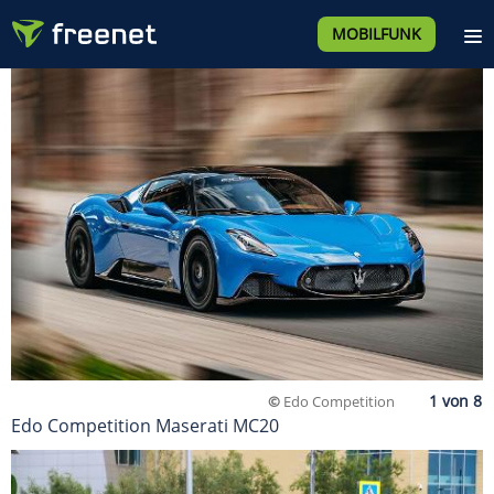
MOBILFUNK
©
Edo Competition
Edo Competition Maserati MC20