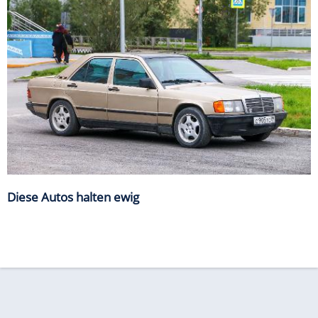
Diese Autos halten ewig